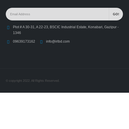
Plot # A 30-31, A 22-23, BSCIC Industrial Estate, Konabari, Gazipur -
1346
09639173162
info@irlbd.com
© copyright 2022. All Rights Reserved.