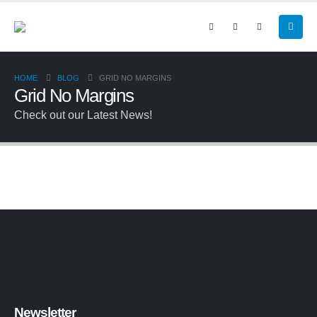
HOME
BLOG
GRID NO MARGINS
Grid No Margins
Check out our Latest News!
Newsletter