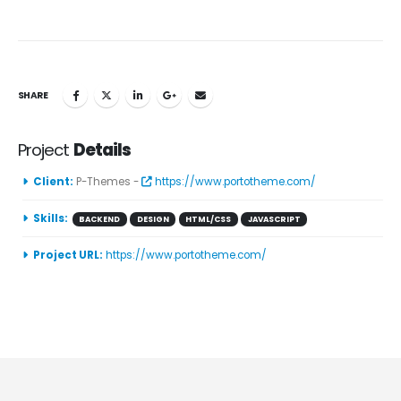
SHARE
Project
Details
Client:
P-Themes -
https://www.portotheme.com/
Skills:
BACKEND
DESIGN
HTML/CSS
JAVASCRIPT
Project URL:
https://www.portotheme.com/