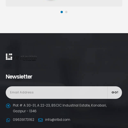
Newsletter
Plot # A 30-31, A 22-23, BSCIC Industrial Estate, Konabari,
Gazipur - 1346
09639173162
info@irlbd.com