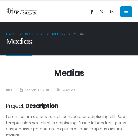
HOME
PORTFOLIO
MEDIAS
MEDIAS
Medias
Medias
0
March 17, 2016
Medias
Project
Description
Lorem ipsum dolor sit amet, consectetur adipiscing elit. Sed
tempus nibh sed elimttis adipiscing. Fusce in hendrerit purus.
Suspendisse potenti. Proin quis eros odio, dapibus dictum
mauris.