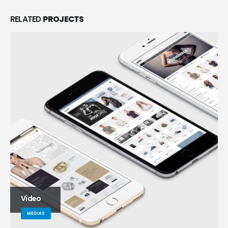
RELATED
PROJECTS
Full Width Video
MEDIAS