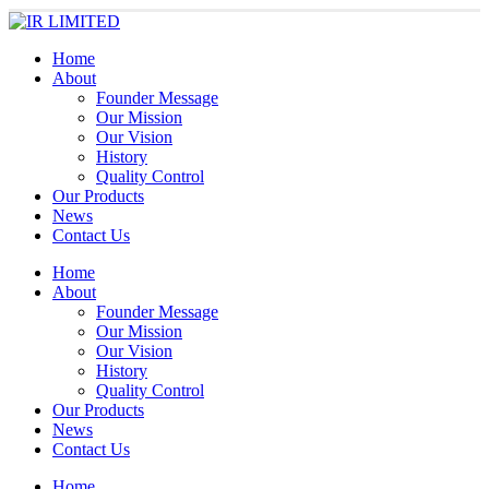
Home
About
Founder Message
Our Mission
Our Vision
History
Quality Control
Our Products
News
Contact Us
Home
About
Founder Message
Our Mission
Our Vision
History
Quality Control
Our Products
News
Contact Us
Home