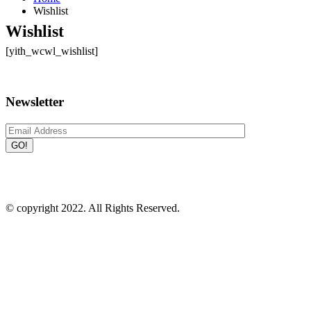
Wishlist
Wishlist
[yith_wcwl_wishlist]
Newsletter
Plot # A 30-31, A 22-23, BSCIC Industrial Estate, Konabari,
Gazipur - 1346
09639173162
info@irlbd.com
© copyright 2022. All Rights Reserved.