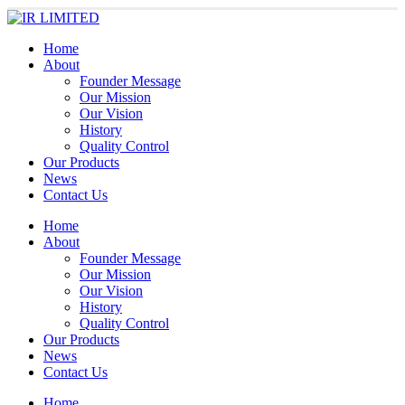
Home
About
Founder Message
Our Mission
Our Vision
History
Quality Control
Our Products
News
Contact Us
Home
About
Founder Message
Our Mission
Our Vision
History
Quality Control
Our Products
News
Contact Us
Home