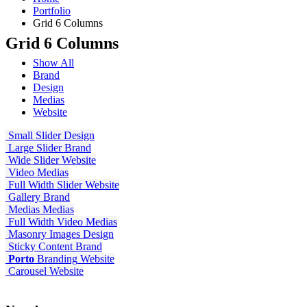
Portfolio
Grid 6 Columns
Grid 6 Columns
Show All
Brand
Design
Medias
Website
Small Slider
Design
Large Slider
Brand
Wide Slider
Website
Video
Medias
Full Width Slider
Website
Gallery
Brand
Medias
Medias
Full Width Video
Medias
Masonry Images
Design
Sticky Content
Brand
Porto
Branding
Website
Carousel
Website