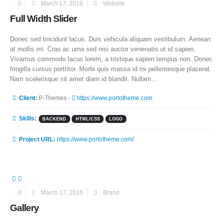
0
March 17, 2016
Website
Full Width Slider
Donec sed tincidunt lacus. Duis vehicula aliquam vestibulum. Aenean
at mollis mi. Cras ac urna sed nisi auctor venenatis ut id sapien.
Vivamus commodo lacus lorem, a tristique sapien tempus non. Donec
fringilla cursus porttitor. Morbi quis massa id mi pellentesque placerat.
Nam scelerisque sit amet diam id blandit. Nullam...
More Information
Client:
P-Themes -
https://www.portotheme.com
Skills:
BACKEND
HTML/CSS
LOGO
Project URL:
https://www.portotheme.com/
0
March 17, 2016
Brand
Gallery