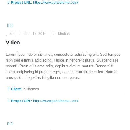
Project URL:
https://www.portotheme.com/
0
June 17, 2016
Medias
Video
Lorem ipsum dolor sit amet, consectetur adipiscing elit. Sed tempus
nibh sed elimttis adipiscing. Fusce in hendrerit purus. Suspendisse
potenti. Proin quis eros odio, dapibus dictum mauris. Donec nisi
libero, adipiscing id pretium eget, consectetur sit amet leo. Nam at
eros quis mi egestas fringilla non nec purus.
More Information
Client:
P-Themes
Project URL:
https://www.portotheme.com/