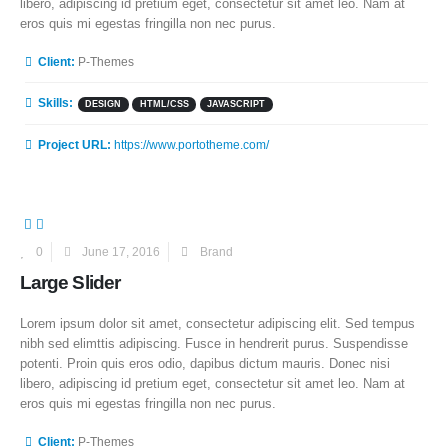
libero, adipiscing id pretium eget, consectetur sit amet leo. Nam at
eros quis mi egestas fringilla non nec purus.
More Information
Client:
P-Themes
Skills:
DESIGN
HTML/CSS
JAVASCRIPT
Project URL:
https://www.portotheme.com/
0
June 17, 2016
Brand
Large Slider
Lorem ipsum dolor sit amet, consectetur adipiscing elit. Sed tempus
nibh sed elimttis adipiscing. Fusce in hendrerit purus. Suspendisse
potenti. Proin quis eros odio, dapibus dictum mauris. Donec nisi
libero, adipiscing id pretium eget, consectetur sit amet leo. Nam at
eros quis mi egestas fringilla non nec purus.
More Information
Client:
P-Themes