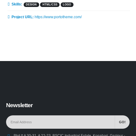
Skills:
DESIGN
HTML/CSS
LOGO
Project URL:
https://www.portotheme.com/
Newsletter
Plot # A 30-31, A 22-23, BSCIC Industrial Estate, Konabari, Gazipur -