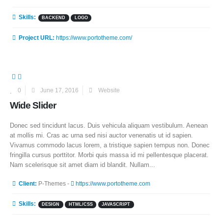
Skills:
BACKEND
LOGO
Project URL:
https://www.portotheme.com/
0
June 17, 2016
Website
Wide Slider
Donec sed tincidunt lacus. Duis vehicula aliquam vestibulum. Aenean
at mollis mi. Cras ac urna sed nisi auctor venenatis ut id sapien.
Vivamus commodo lacus lorem, a tristique sapien tempus non. Donec
fringilla cursus porttitor. Morbi quis massa id mi pellentesque placerat.
Nam scelerisque sit amet diam id blandit. Nullam...
More Information
Client:
P-Themes -
https://www.portotheme.com
Skills:
DESIGN
HTML/CSS
JAVASCRIPT