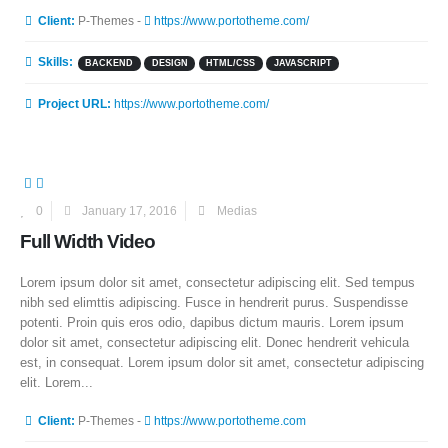
More Information
Client:
P-Themes -
https://www.portotheme.com/
Skills:
BACKEND
DESIGN
HTML/CSS
JAVASCRIPT
Project URL:
https://www.portotheme.com/
0
January 17, 2016
Medias
Full Width Video
Lorem ipsum dolor sit amet, consectetur adipiscing elit. Sed tempus
nibh sed elimttis adipiscing. Fusce in hendrerit purus. Suspendisse
potenti. Proin quis eros odio, dapibus dictum mauris. Lorem ipsum
dolor sit amet, consectetur adipiscing elit. Donec hendrerit vehicula
est, in consequat. Lorem ipsum dolor sit amet, consectetur adipiscing
elit. Lorem...
More Information
Client:
P-Themes -
https://www.portotheme.com