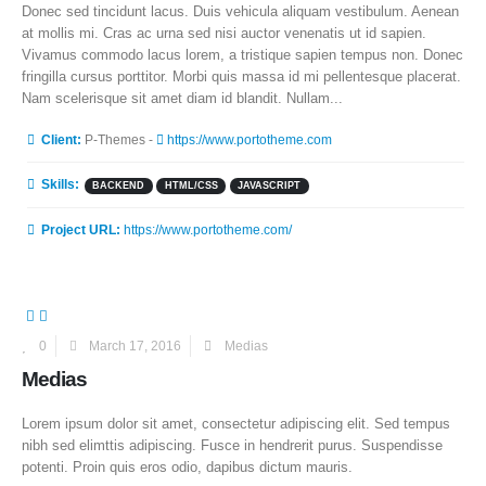
Donec sed tincidunt lacus. Duis vehicula aliquam vestibulum. Aenean
at mollis mi. Cras ac urna sed nisi auctor venenatis ut id sapien.
Vivamus commodo lacus lorem, a tristique sapien tempus non. Donec
fringilla cursus porttitor. Morbi quis massa id mi pellentesque placerat.
Nam scelerisque sit amet diam id blandit. Nullam...
More Information
Client:
P-Themes -
https://www.portotheme.com
Skills:
BACKEND
HTML/CSS
JAVASCRIPT
Project URL:
https://www.portotheme.com/
0
March 17, 2016
Medias
Medias
Lorem ipsum dolor sit amet, consectetur adipiscing elit. Sed tempus
nibh sed elimttis adipiscing. Fusce in hendrerit purus. Suspendisse
potenti. Proin quis eros odio, dapibus dictum mauris.