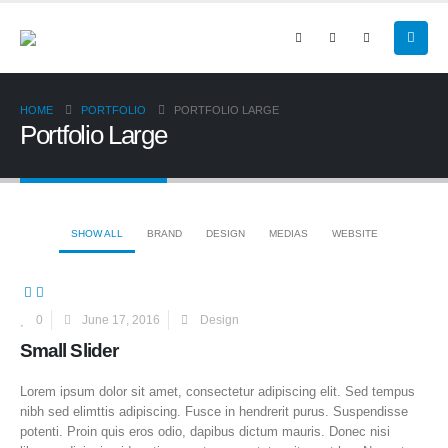
HOME
PORTFOLIO
PORTFOLIO LARGE
Portfolio Large
SHOW ALL
BRAND
DESIGN
MEDIAS
WEBSITE
0
June 17, 2016
Design
Small Slider
Lorem ipsum dolor sit amet, consectetur adipiscing elit. Sed tempus
nibh sed elimttis adipiscing. Fusce in hendrerit purus. Suspendisse
potenti. Proin quis eros odio, dapibus dictum mauris. Donec nisi